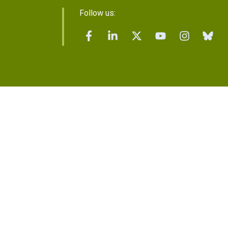
Follow us: