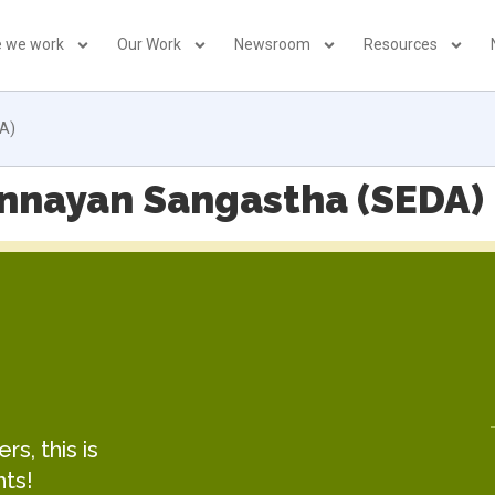
 we work
Our Work
Newsroom
Resources
A)
nnayan Sangastha (SEDA)
s, this is
hts!