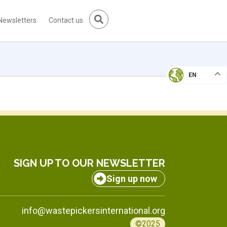
Newsletters
Contact us
EN
SIGN UP TO OUR NEWSLETTER
Sign up now
info@wastepickersinternational.org
©2025