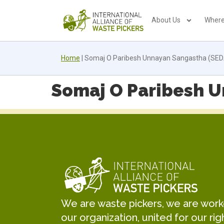
About Us
Where
Home
|
Somaj O Paribesh Unnayan Sangastha (SED
Somaj O Paribesh U
We are waste pickers, we are worker
our organization, united for our rig