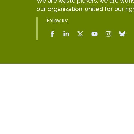
We are waste pickers, we are worker
our organization, united for our rig
Follow us: