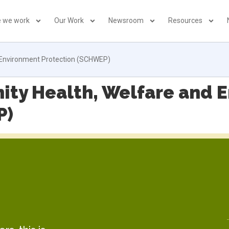
 we work
Our Work
Newsroom
Resources
 Environment Protection (SCHWEP)
ity Health, Welfare and 
P)