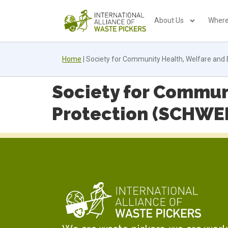
About Us
Where
Home
|
Society for Community Health, Welfare and
Society for Commun
Protection (SCHWE