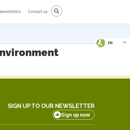
Newsletters
Contact us
EN
Environment
SIGN UP TO OUR NEWSLETTER
Sign up now