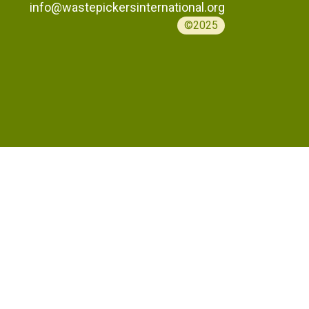
info@wastepickersinternational.org
©2025