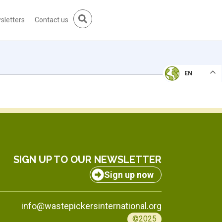
sletters
Contact us
EN
SIGN UP TO OUR NEWSLETTER
Sign up now
info@wastepickersinternational.org
©2025