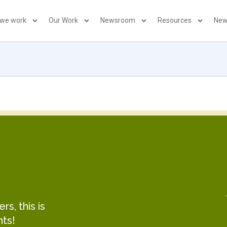
 we work
Our Work
Newsroom
Resources
New
s, this is
hts!