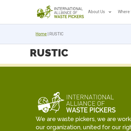
About Us
Where
Home
|
RUSTIC
RUSTIC
We are waste pickers, we are worker
our organization, united for our rig