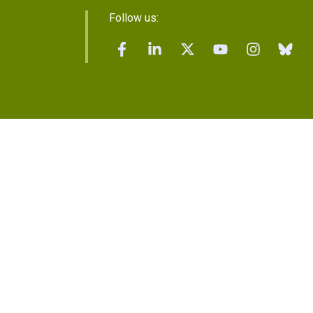
Follow us: