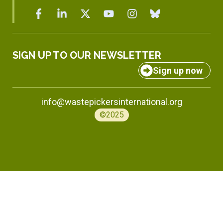
SIGN UP TO OUR NEWSLETTER
Sign up now
info@wastepickersinternational.org
©2025