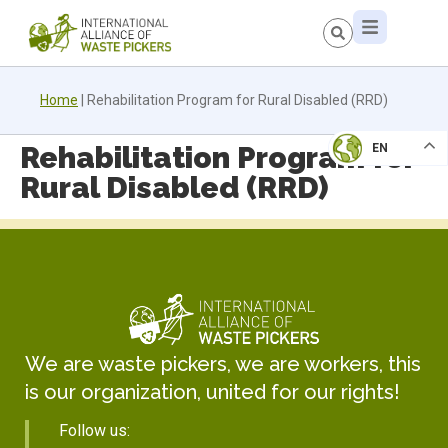
Home
|
Rehabilitation Program for Rural Disabled (RRD)
Rehabilitation Program for
EN
Rural Disabled (RRD)
We are waste pickers, we are workers, this
is our organization, united for our rights!
Follow us: