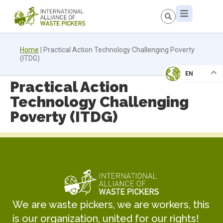
Home
|
Practical Action Technology Challenging Poverty
(ITDG)
EN
Practical Action
Technology Challenging
Poverty (ITDG)
We are waste pickers, we are workers, this
is our organization, united for our rights!