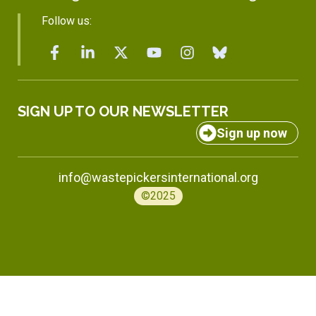
Follow us:
SIGN UP TO OUR NEWSLETTER
Sign up now
info@wastepickersinternational.org
©2025