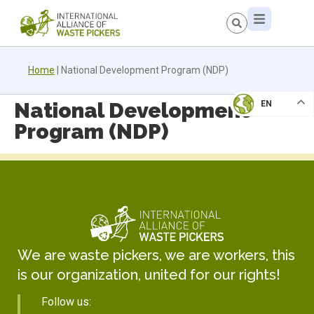
Home
|
National Development Program (NDP)
National Development
EN
Program (NDP)
We are waste pickers, we are workers, this
is our organization, united for our rights!
Follow us: