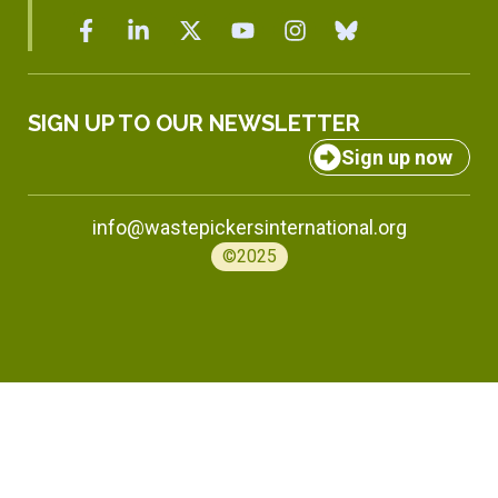
SIGN UP TO OUR NEWSLETTER
Sign up now
info@wastepickersinternational.org
©2025