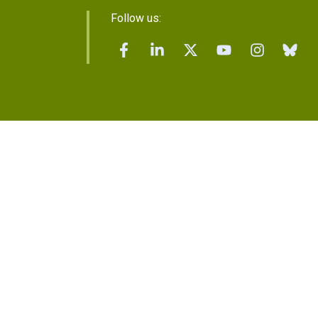
Follow us: