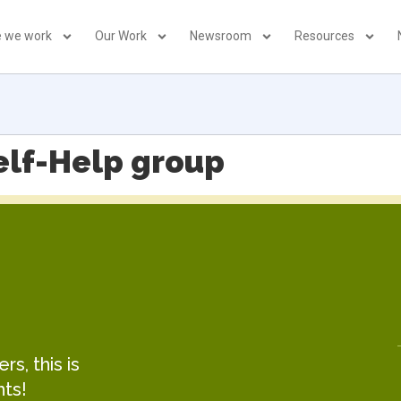
 we work
Our Work
Newsroom
Resources
elf-Help group
s, this is
hts!