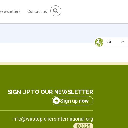
Newsletters
Contact us
EN
SIGN UP TO OUR NEWSLETTER
Sign up now
info@wastepickersinternational.org
©2025