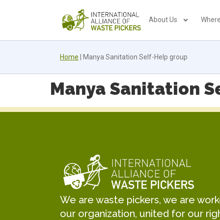
About Us
Where
Home
|
Manya Sanitation Self-Help group
Manya Sanitation S
We are waste pickers, we are worker
our organization, united for our rig