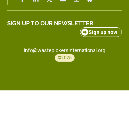
SIGN UP TO OUR NEWSLETTER
Sign up now
info@wastepickersinternational.org
©2025