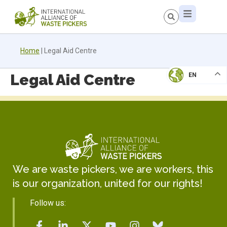
Home
|
Legal Aid Centre
Legal Aid Centre
EN
We are waste pickers, we are workers, this
is our organization, united for our rights!
Follow us: