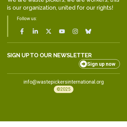
is our organization, united for our rights!
Follow us:
SIGN UP TO OUR NEWSLETTER
Sign up now
info@wastepickersinternational.org
©2025