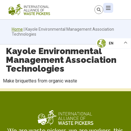
Home
|
Kayole Environmental Management Association
Technologies
EN
Kayole Environmental
Management Association
Technologies
Make briquettes from organic waste
We are waste pickers, we are workers, this