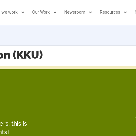
 we work
Our Work
Newsroom
Resources
on (KKU)
s, this is
hts!