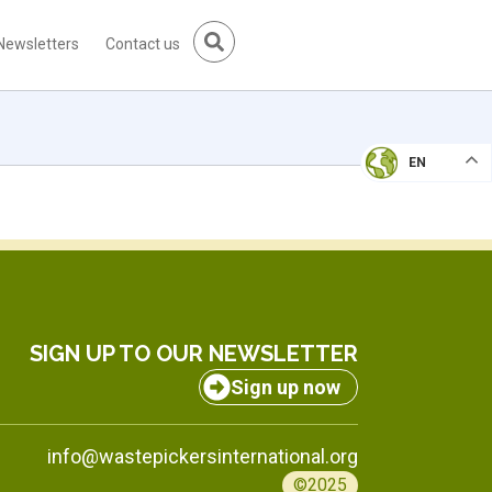
Newsletters
Contact us
EN
SIGN UP TO OUR NEWSLETTER
Sign up now
info@wastepickersinternational.org
©2025