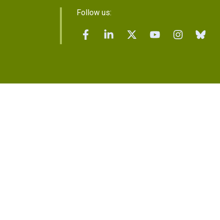
Follow us: