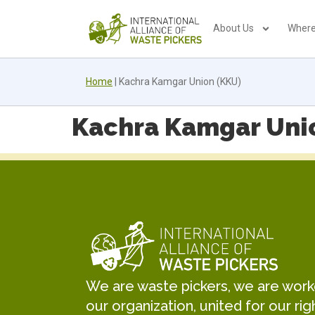
About Us
Where
Home
|
Kachra Kamgar Union (KKU)
Kachra Kamgar Uni
We are waste pickers, we are worker
our organization, united for our rig