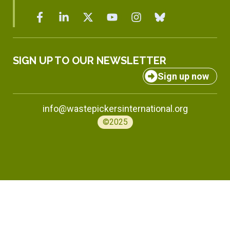
SIGN UP TO OUR NEWSLETTER
Sign up now
info@wastepickersinternational.org
©2025