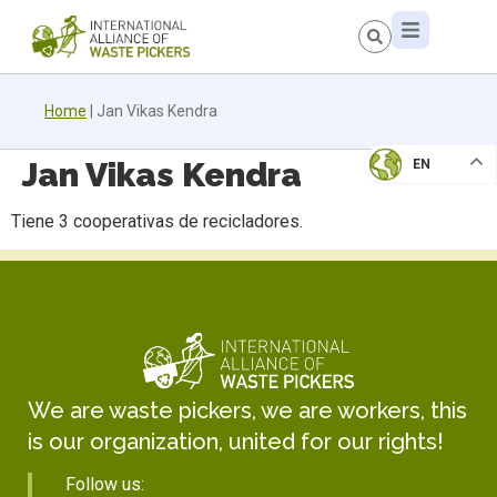
Home
|
Jan Vikas Kendra
Jan Vikas Kendra
EN
Tiene 3 cooperativas de recicladores.
We are waste pickers, we are workers, this
is our organization, united for our rights!
Follow us: