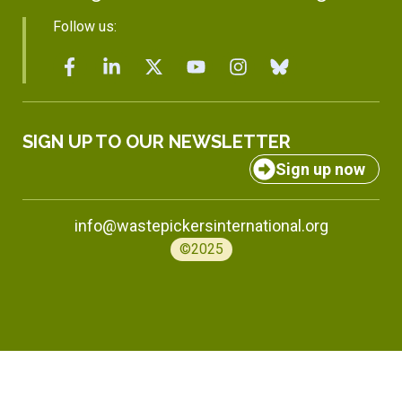
Follow us:
SIGN UP TO OUR NEWSLETTER
Sign up now
info@wastepickersinternational.org
©2025