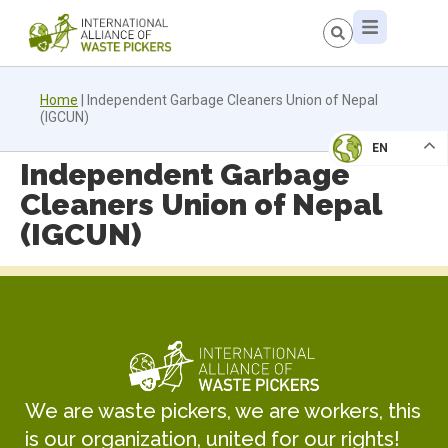
Home
|
Independent Garbage Cleaners Union of Nepal
(IGCUN)
EN
Independent Garbage
Cleaners Union of Nepal
(IGCUN)
We are waste pickers, we are workers, this
is our organization, united for our rights!