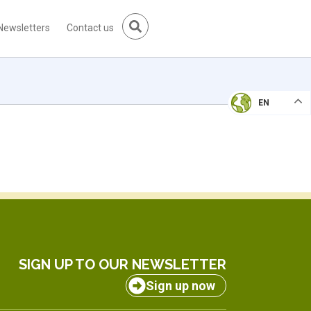
Newsletters
Contact us
EN
SIGN UP TO OUR NEWSLETTER
Sign up now