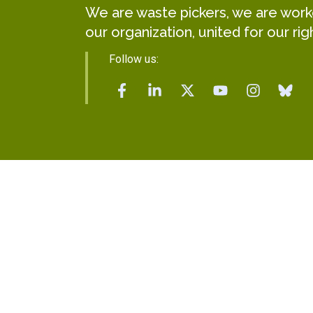
We are waste pickers, we are worker
our organization, united for our rig
Follow us: