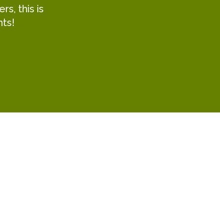
s, this is
hts!