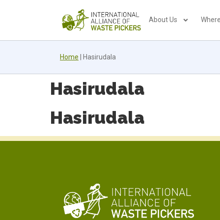
About Us
Where
Home
|
Hasirudala
Hasirudala
Hasirudala