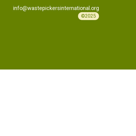
info@wastepickersinternational.org
©2025