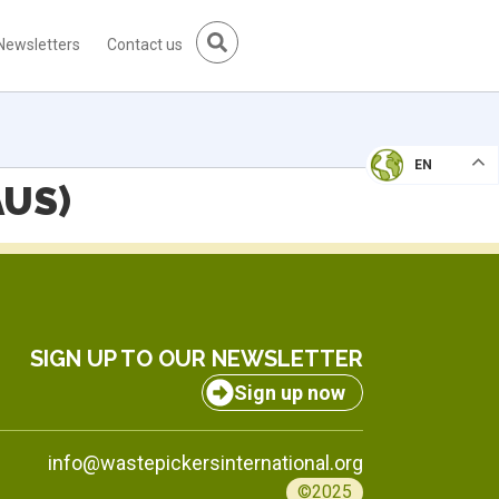
Newsletters
Contact us
EN
AUS)
SIGN UP TO OUR NEWSLETTER
Sign up now
info@wastepickersinternational.org
©2025