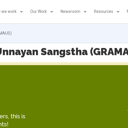
 we work
Our Work
Newsroom
Resources
AMAUS)
Unnayan Sangstha (GRAM
s, this is
hts!