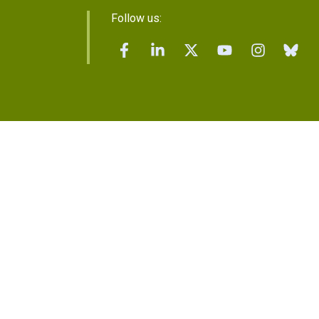
Follow us: