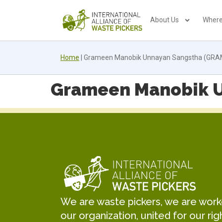
About Us
Where
Home
|
Grameen Manobik Unnayan Sangstha (GR
Grameen Manobik 
We are waste pickers, we are worker
our organization, united for our rig