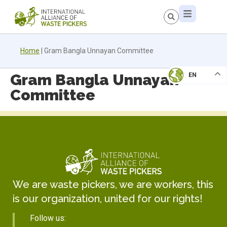
Home
|
Gram Bangla Unnayan Committee
Gram Bangla Unnayan
EN
Committee
We are waste pickers, we are workers, this
is our organization, united for our rights!
Follow us: