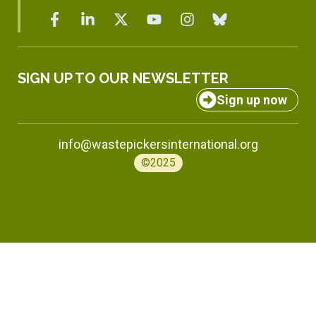
SIGN UP TO OUR NEWSLETTER
Sign up now
info@wastepickersinternational.org
©2025