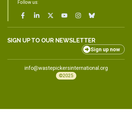
Follow us:
SIGN UP TO OUR NEWSLETTER
Sign up now
info@wastepickersinternational.org
©2025