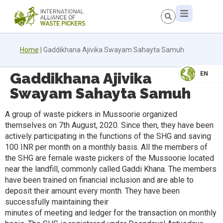
Home
|
Gaddikhana Ajivika Swayam Sahayta Samuh
Gaddikhana Ajivika
EN
Swayam Sahayta Samuh
A group of waste pickers in Mussoorie organized
themselves on 7th August, 2020. Since then, they have been
actively participating in the functions of the SHG and saving
100 INR per month on a monthly basis. All the members of
the SHG are female waste pickers of the Mussoorie located
near the landfill, commonly called Gaddi Khana. The members
have been trained on financial inclusion and are able to
deposit their amount every month. They have been
successfully maintaining their
minutes of meeting and ledger for the transaction on monthly