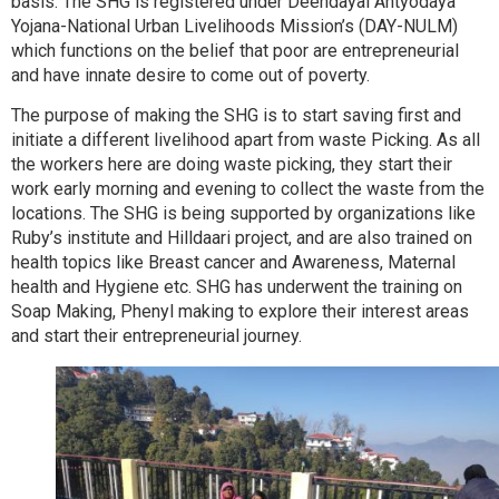
basis. The SHG is registered under Deendayal Antyodaya
Yojana-National Urban Livelihoods Mission’s (DAY-NULM)
which functions on the belief that poor are entrepreneurial
and have innate desire to come out of poverty.
The purpose of making the SHG is to start saving first and
initiate a different livelihood apart from waste Picking. As all
the workers here are doing waste picking, they start their
work early morning and evening to collect the waste from the
locations. The SHG is being supported by organizations like
Ruby’s institute and Hilldaari project, and are also trained on
health topics like Breast cancer and Awareness, Maternal
health and Hygiene etc. SHG has underwent the training on
Soap Making, Phenyl making to explore their interest areas
and start their entrepreneurial journey.