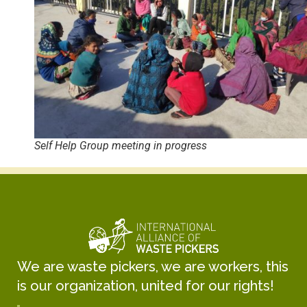
Self Help Group meeting in progress
We are waste pickers, we are workers, this
is our organization, united for our rights!