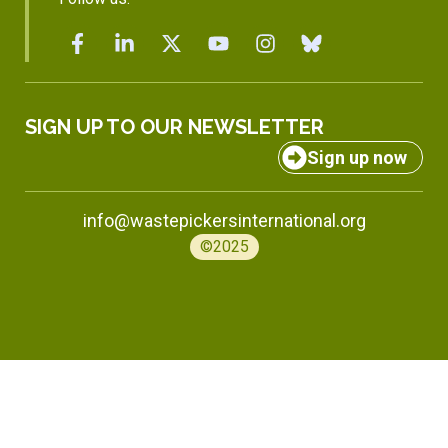
SIGN UP TO OUR NEWSLETTER
Sign up now
info@wastepickersinternational.org
©2025