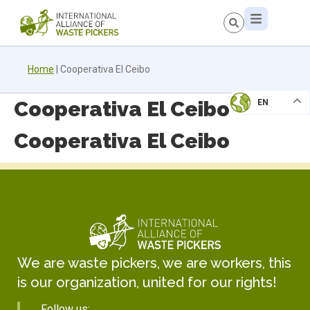
Home
|
Cooperativa El Ceibo
Cooperativa El Ceibo
EN
Cooperativa El Ceibo
We are waste pickers, we are workers, this
is our organization, united for our rights!
Follow us: