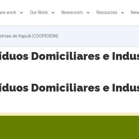
 we work
Our Work
Newsroom
Resources
New
striais de Itapuã (COOPERDIN)
duos Domiciliares e Indus
duos Domiciliares e Indus