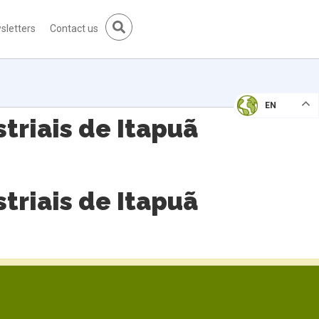
sletters
Contact us
EN
triais de Itapuã
triais de Itapuã