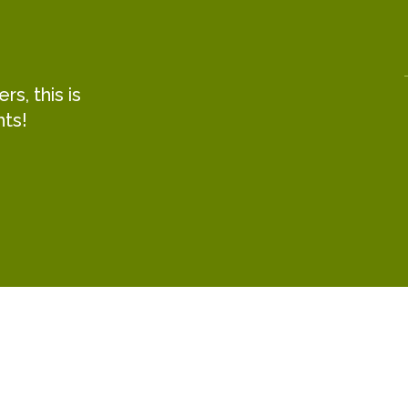
s, this is
hts!