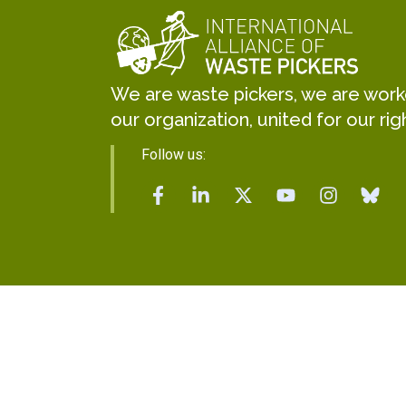
We are waste pickers, we are worker
our organization, united for our rig
Follow us: