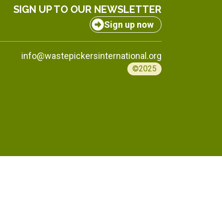
SIGN UP TO OUR NEWSLETTER
Sign up now
info@wastepickersinternational.org
©2025