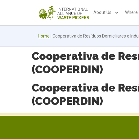
About Us
Where
Home
|
Cooperativa de Resíduos Domiciliares e Indu
Cooperativa de Resí
(COOPERDIN)
Cooperativa de Resí
(COOPERDIN)