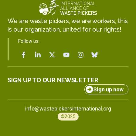
We are waste pickers, we are workers, this
is our organization, united for our rights!
Follow us:
SIGN UP TO OUR NEWSLETTER
Sign up now
info@wastepickersinternational.org
©2025