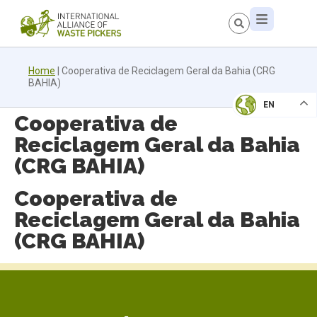
Home
|
Cooperativa de Reciclagem Geral da Bahia (CRG
BAHIA)
EN
Cooperativa de
Reciclagem Geral da Bahia
(CRG BAHIA)
Cooperativa de
Reciclagem Geral da Bahia
(CRG BAHIA)