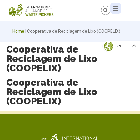
Home
|
Cooperativa de Reciclagem de Lixo (COOPELIX)
Cooperativa de
EN
Reciclagem de Lixo
(COOPELIX)
Cooperativa de
Reciclagem de Lixo
(COOPELIX)