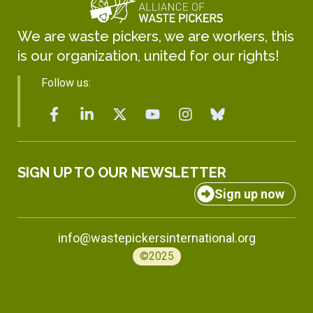
We are waste pickers, we are workers, this
is our organization, united for our rights!
Follow us:
SIGN UP TO OUR NEWSLETTER
Sign up now
info@wastepickersinternational.org
©2025