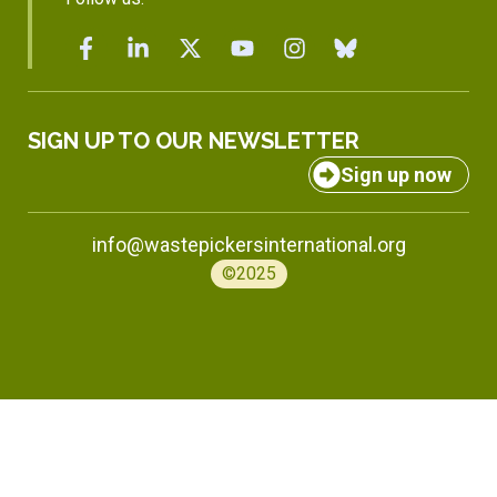
SIGN UP TO OUR NEWSLETTER
Sign up now
info@wastepickersinternational.org
©2025