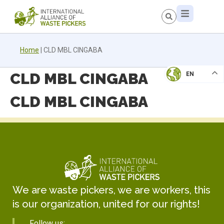
Home
|
CLD MBL CINGABA
CLD MBL CINGABA
EN
CLD MBL CINGABA
We are waste pickers, we are workers, this
is our organization, united for our rights!
Follow us: