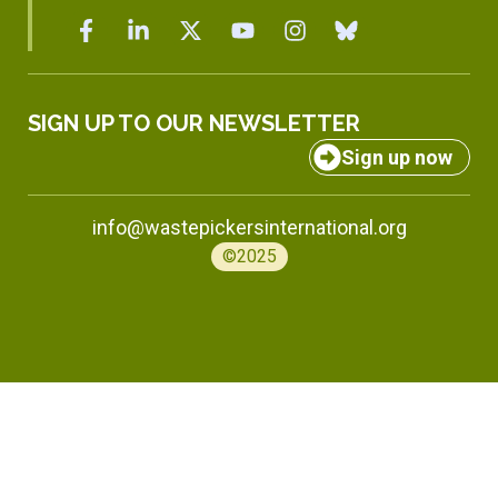
SIGN UP TO OUR NEWSLETTER
Sign up now
info@wastepickersinternational.org
©2025