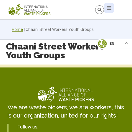
Home
|
Chaani Street Workers Youth Groups
Chaani Street Workers
EN
Youth Groups
We are waste pickers, we are workers, this
is our organization, united for our rights!
Follow us: