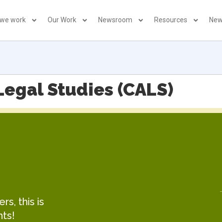
 we work
Our Work
Newsroom
Resources
New
Legal Studies (CALS)
s, this is
hts!