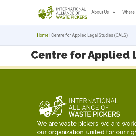
About Us
Where
Home
|
Centre for Applied Legal Studies (CALS)
Centre for Applied 
We are waste pickers, we are worker
our organization, united for our rig