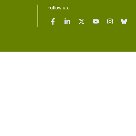
Follow us: