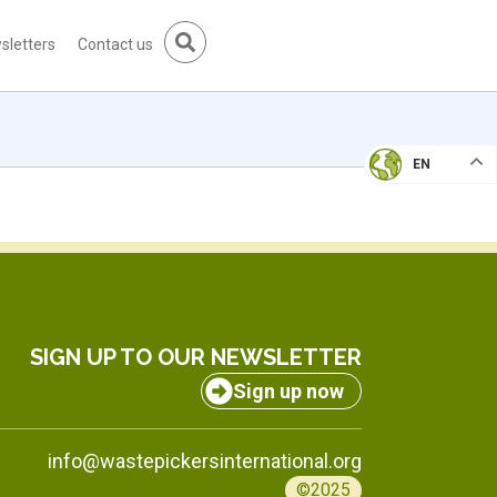
sletters
Contact us
EN
SIGN UP TO OUR NEWSLETTER
Sign up now
info@wastepickersinternational.org
©2025