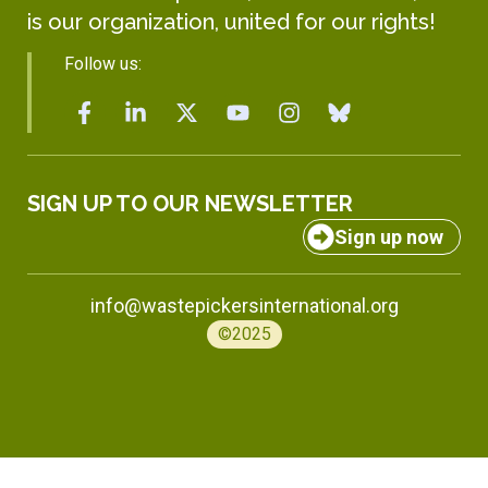
is our organization, united for our rights!
Follow us:
SIGN UP TO OUR NEWSLETTER
Sign up now
info@wastepickersinternational.org
©2025