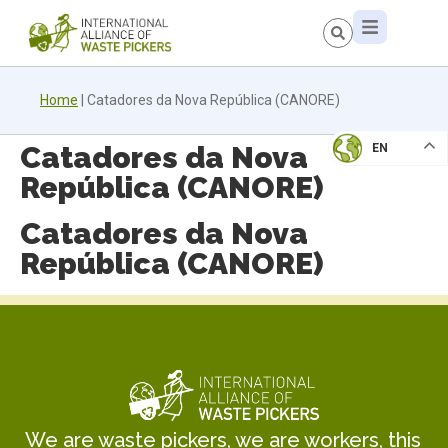
Home
|
Catadores da Nova República (CANORE)
Catadores da Nova
EN
República (CANORE)
Catadores da Nova
República (CANORE)
We are waste pickers, we are workers, this