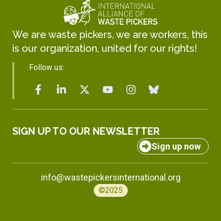
We are waste pickers, we are workers, this
is our organization, united for our rights!
Follow us:
SIGN UP TO OUR NEWSLETTER
Sign up now
info@wastepickersinternational.org
©2025