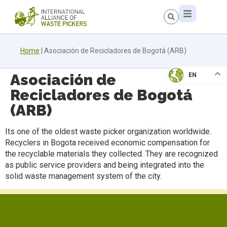
Home
|
Asociación de Recicladores de Bogotá (ARB)
Asociación de
EN
Recicladores de Bogotá
(ARB)
Its one of the oldest waste picker organization worldwide.
Recyclers in Bogota received economic compensation for
the recyclable materials they collected. They are recognized
as public service providers and being integrated into the
solid waste management system of the city.