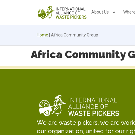
About Us
Where
Home
|
Africa Community Group
Africa Community 
We are waste pickers, we are worker
our organization, united for our rig