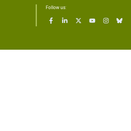
Follow us: