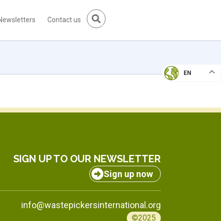
Newsletters
Contact us
EN
SIGN UP TO OUR NEWSLETTER
Sign up now
info@wastepickersinternational.org
©2025