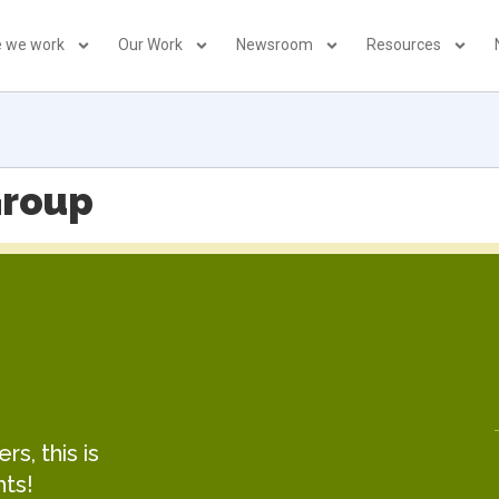
 we work
Our Work
Newsroom
Resources
Group
s, this is
hts!