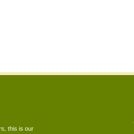
, this is our