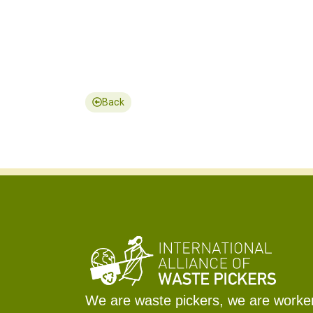
Back
We are waste pickers, we are workers