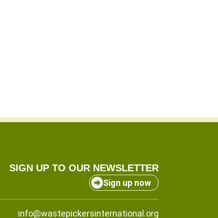
SIGN UP TO OUR NEWSLETTER
Sign up now
info@wastepickersinternational.org