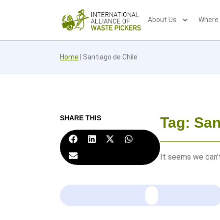
About Us
Where
Home
|
Santiago de Chile
SHARE THIS
Tag: San
It seems we can’t