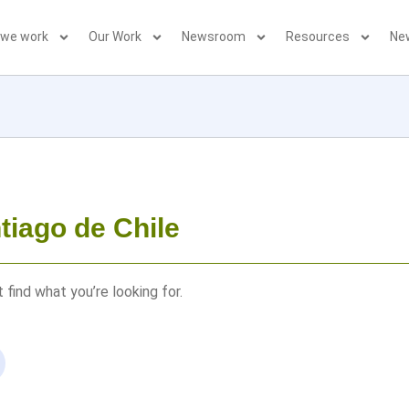
 we work
Our Work
Newsroom
Resources
Ne
tiago de Chile
 find what you’re looking for.