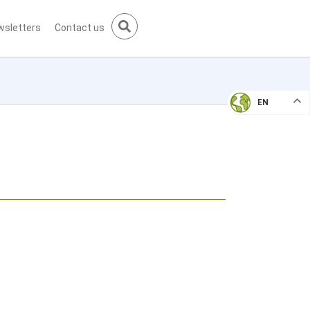
wsletters
Contact us
EN