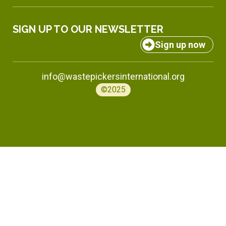
SIGN UP TO OUR NEWSLETTER
Sign up now
info@wastepickersinternational.org
©2025