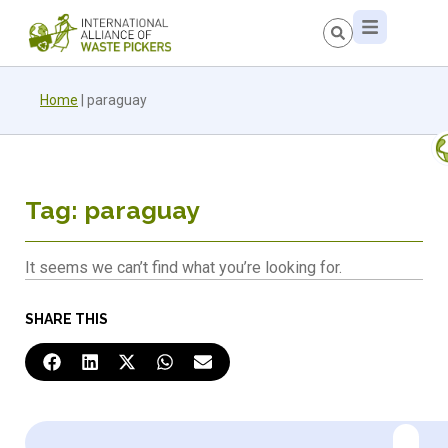
Home
|
paraguay
Tag: paraguay
It seems we can’t find what you’re looking for.
SHARE THIS