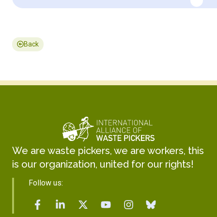
Back
We are waste pickers, we are workers, this
is our organization, united for our rights!
Follow us: