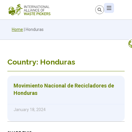
Home
|
Honduras
Country: Honduras
Movimiento Nacional de Recicladores de
Honduras
January 18, 2024