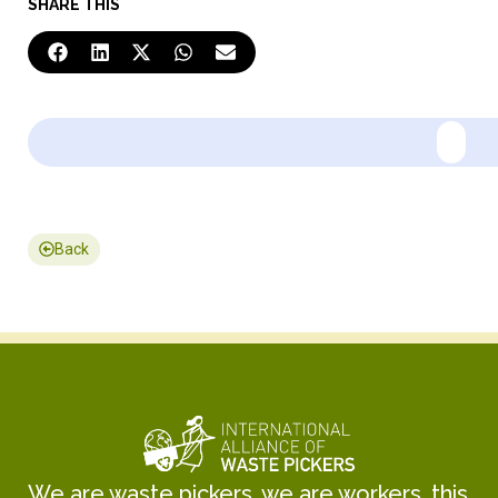
SHARE THIS
Back
We are waste pickers, we are workers, this