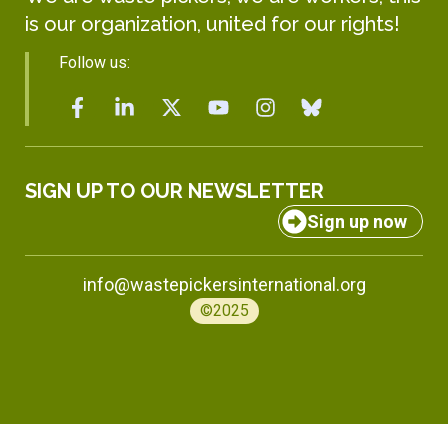
is our organization, united for our rights!
Follow us:
SIGN UP TO OUR NEWSLETTER
Sign up now
info@wastepickersinternational.org
©2025