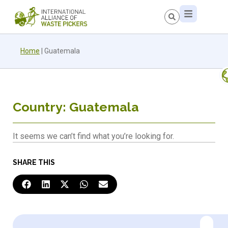
Home
|
Guatemala
Country: Guatemala
It seems we can’t find what you’re looking for.
SHARE THIS