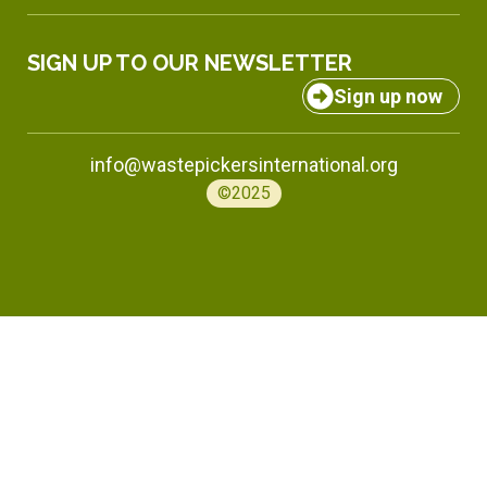
SIGN UP TO OUR NEWSLETTER
Sign up now
info@wastepickersinternational.org
©2025