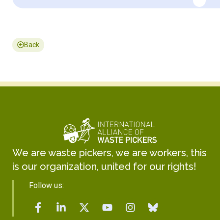
Back
We are waste pickers, we are workers, this
is our organization, united for our rights!
Follow us: