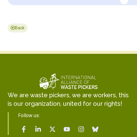
Back
We are waste pickers, we are workers, this
is our organization, united for our rights!
Follow us: