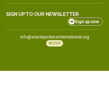
SIGN UP TO OUR NEWSLETTER
Sign up now
info@wastepickersinternational.org
©2025