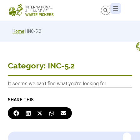
Home
|
INC-5.2
Category: INC-5.2
It seems we can’t find what you’re looking for.
SHARE THIS