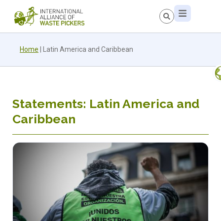
Home
|
Latin America and Caribbean
Statements: Latin America and
Caribbean