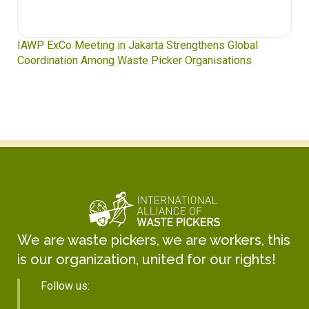
IAWP ExCo Meeting in Jakarta Strengthens Global
Coordination Among Waste Picker Organisations
We are waste pickers, we are workers, this
is our organization, united for our rights!
Follow us: