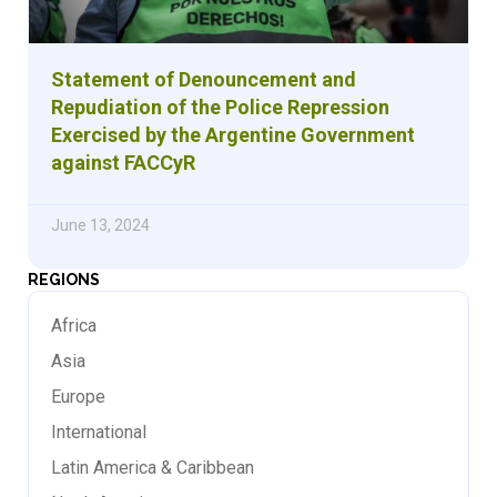
Statement of Denouncement and
Repudiation of the Police Repression
Exercised by the Argentine Government
against FACCyR
June 13, 2024
REGIONS
Africa
Asia
Europe
International
Latin America & Caribbean