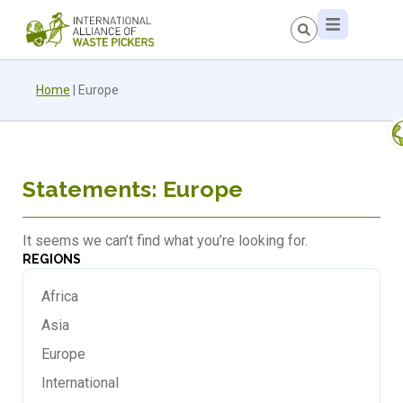
Home
|
Europe
Statements: Europe
It seems we can’t find what you’re looking for.
REGIONS
Africa
Asia
Europe
International