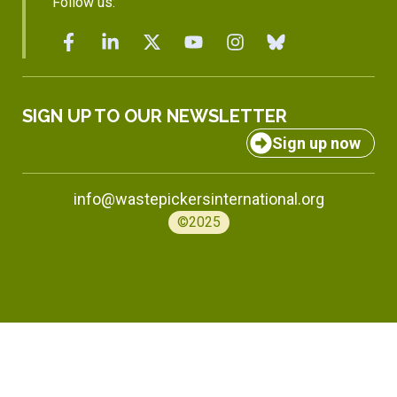
Follow us:
SIGN UP TO OUR NEWSLETTER
Sign up now
info@wastepickersinternational.org
©2025