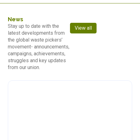
News
Stay up to date with the
View all
latest developments from
the global waste pickers’
movement- announcements,
campaigns, achievements,
struggles and key updates
from our union.