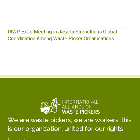
IAWP ExCo Meeting in Jakarta Strengthens Global
Coordination Among Waste Picker Organisations
We are waste pickers, we are workers, this
is our organization, united for our rights!