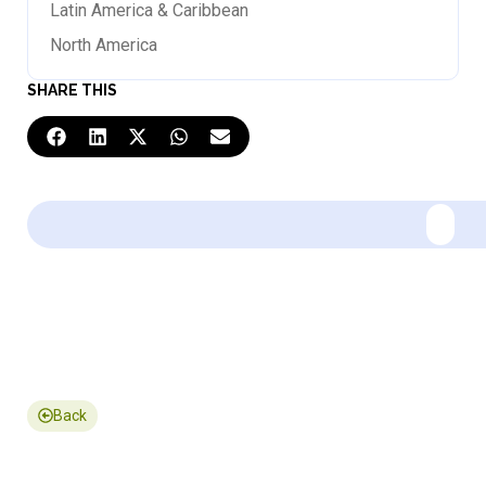
Latin America & Caribbean
North America
SHARE THIS
Back