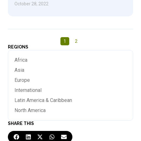
October 28, 2022
1
2
REGIONS
Africa
Asia
Europe
International
Latin America & Caribbean
North America
SHARE THIS