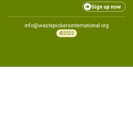
Sign up now
info@wastepickersinternational.org
©2025