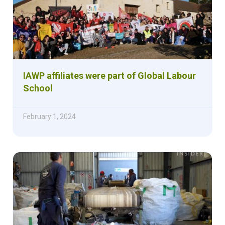
IAWP affiliates were part of Global Labour
School
February 1, 2024