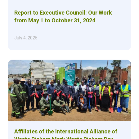
Report to Executive Council: Our Work
from May 1 to October 31, 2024
July 4, 2025
Affiliates of the International Alliance of