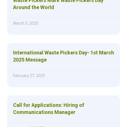
Waste Pickers Mark Waste Pickers Day
Around the World
March 3, 2025
International Waste Pickers Day- 1st March
2025 Message
February 27, 2025
Call for Applications: Hiring of
Communications Manager