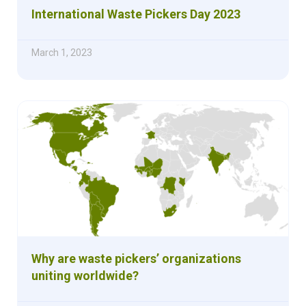
International Waste Pickers Day 2023
March 1, 2023
Why are waste pickers’ organizations
uniting worldwide?