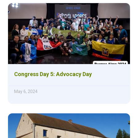
Congress Day 5: Advocacy Day
May 6, 2024