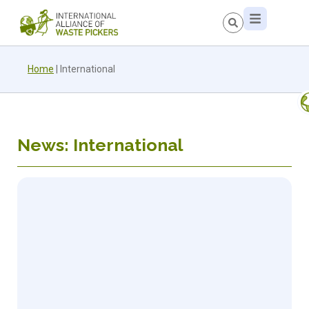
Home
|
International
News: International