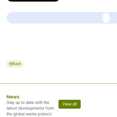
Back
News
Stay up to date with the
View all
latest developments from
the global waste pickers’