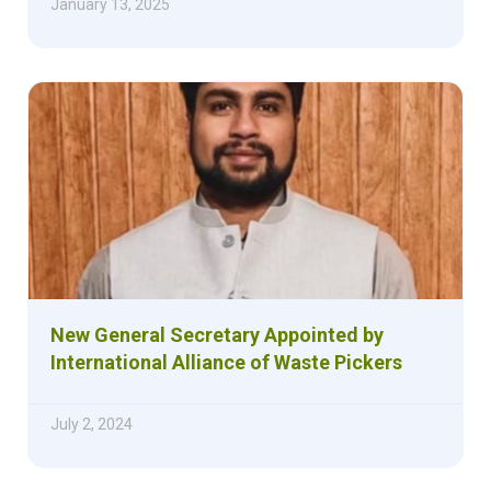
January 13, 2025
New General Secretary Appointed by
International Alliance of Waste Pickers
July 2, 2024