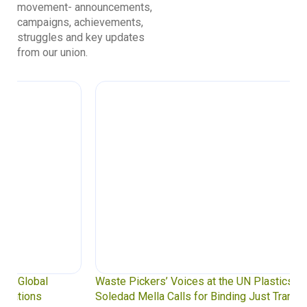
movement- announcements,
campaigns, achievements,
struggles and key updates
from our union.
Waste Pickers’ Voices at the UN Plastics Treaty:
Soledad Mella Calls for Binding Just Transition