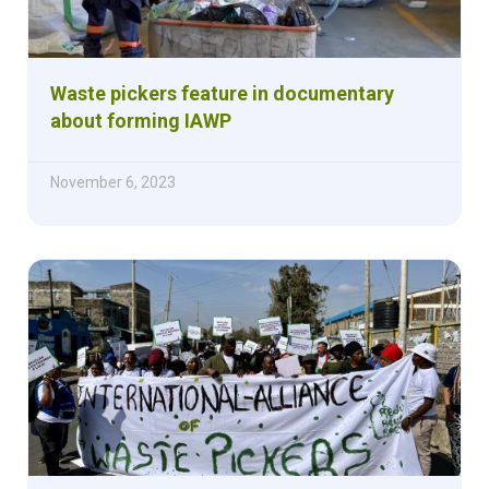
Waste pickers feature in documentary
about forming IAWP
November 6, 2023