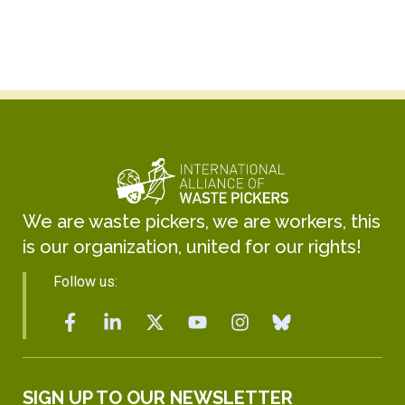
We are waste pickers, we are workers, this
is our organization, united for our rights!
Follow us:
SIGN UP TO OUR NEWSLETTER