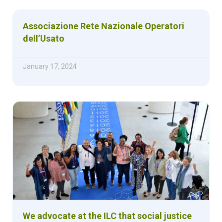
Associazione Rete Nazionale Operatori
dell’Usato
January 17, 2024
We advocate at the ILC that social justice