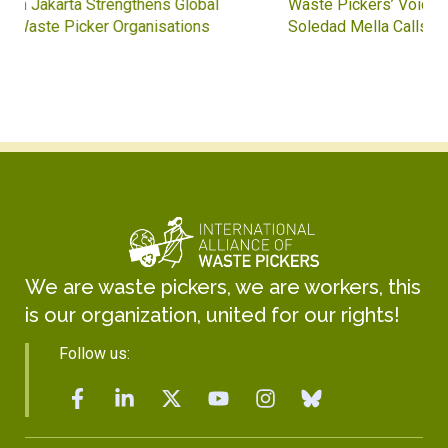
Waste Pickers’ Voices at the UN Plastics Treaty:
Soledad Mella Calls for Binding Just Transition
We are waste pickers, we are workers, this
is our organization, united for our rights!
Follow us: