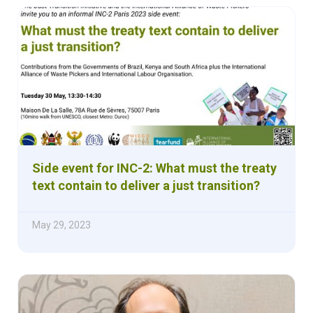
Side event for INC-2: What must the treaty
text contain to deliver a just transition?
May 29, 2023