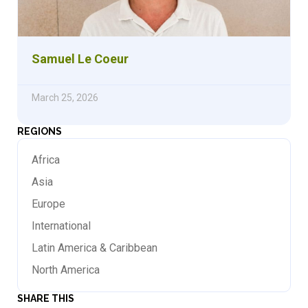
Samuel Le Coeur
March 25, 2026
REGIONS
Africa
Asia
Europe
International
Latin America & Caribbean
North America
SHARE THIS