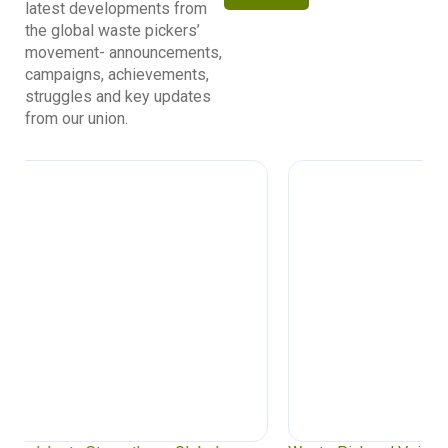
latest developments from
the global waste pickers’
movement- announcements,
campaigns, achievements,
struggles and key updates
from our union.