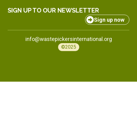
SIGN UP TO OUR NEWSLETTER
Sign up now
info@wastepickersinternational.org
©2025