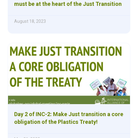
must be at the heart of the Just Transition
August 18, 2023
Day 2 of INC-2: Make Just transition a core
obligation of the Plastics Treaty!