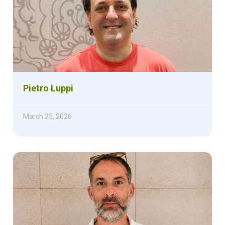
Pietro Luppi
March 25, 2026