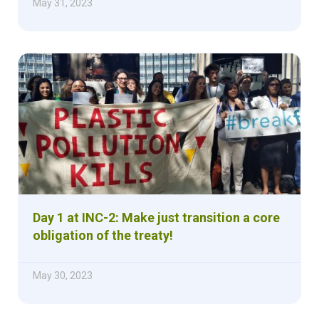
May 31, 2023
Day 1 at INC-2: Make just transition a core
obligation of the treaty!
May 30, 2023