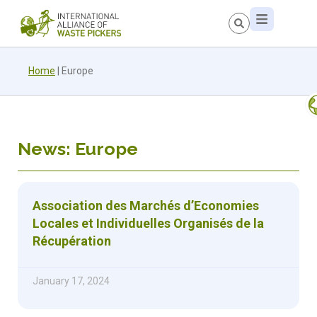
Home
|
Europe
News: Europe
Association des Marchés d’Economies
Locales et Individuelles Organisés de la
Récupération
January 17, 2024