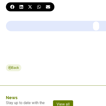
Back
News
Stay up to date with the
View all