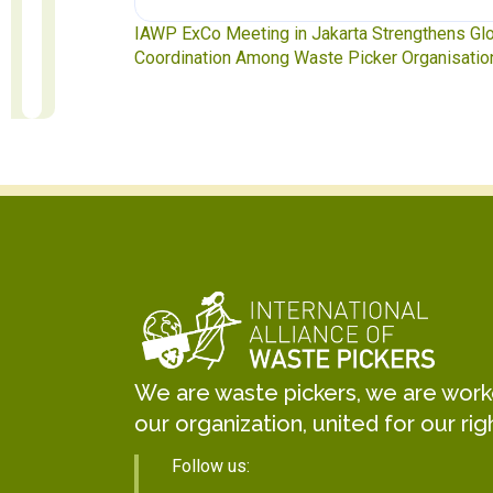
te Pickers
IAWP ExCo Meeting in Jakarta Strengthens Gl
Coordination Among Waste Picker Organisatio
We are waste pickers, we are worker
our organization, united for our rig
Follow us: