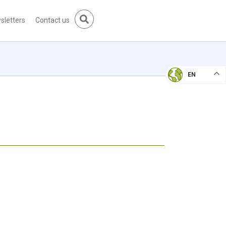
sletters
Contact us
EN