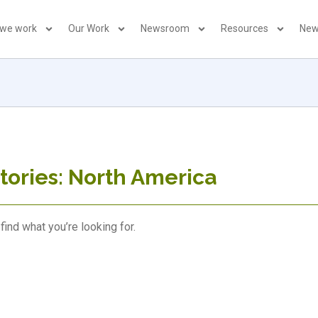
 we work
Our Work
Newsroom
Resources
New
tories: North America
find what you’re looking for.