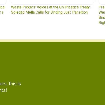
obal
Waste Pickers’ Voices at the UN Plastics Treaty:
Pre
ns
Soledad Mella Calls for Binding Just Transition
Was
Bin
Rig
s, this is
hts!