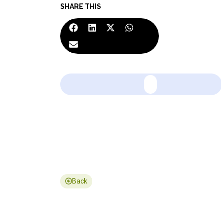
SHARE THIS
Back