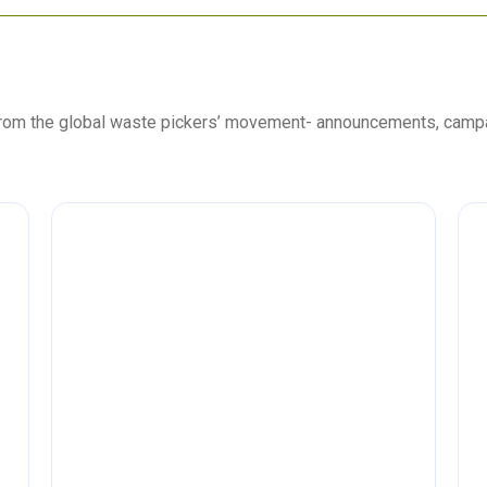
 from the global waste pickers’ movement- announcements, camp