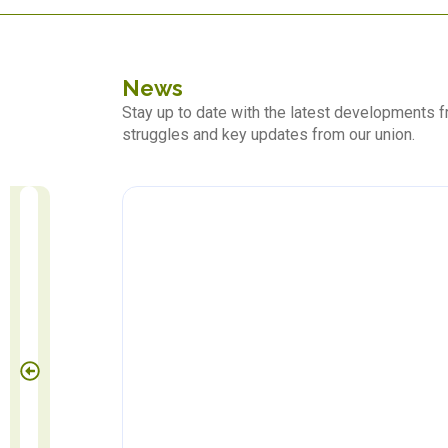
News
Stay up to date with the latest developments
struggles and key updates from our union.