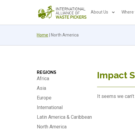
About Us
Where
Home
|
North America
REGIONS
Impact S
Africa
Asia
It seems we can’t 
Europe
International
Latin America & Caribbean
North America