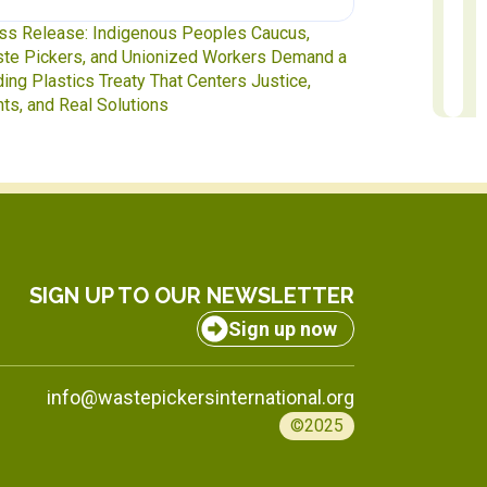
ss Release: Indigenous Peoples Caucus,
Waste Pickers
te Pickers, and Unionized Workers Demand a
to INC-5.2 in 
ding Plastics Treaty That Centers Justice,
hts, and Real Solutions
SIGN UP TO OUR NEWSLETTER
Sign up now
info@wastepickersinternational.org
©2025