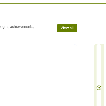
aigns, achievements,
View all