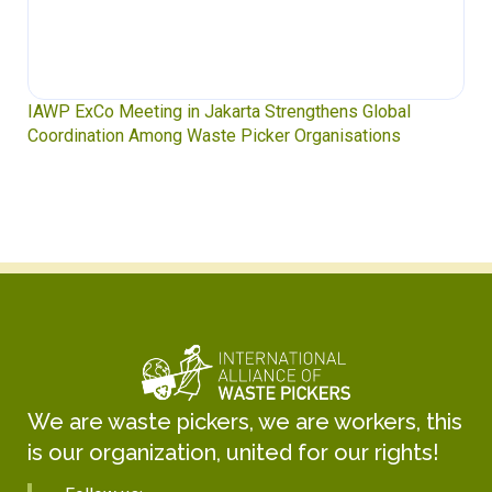
IAWP ExCo Meeting in Jakarta Strengthens Global
Coordination Among Waste Picker Organisations
We are waste pickers, we are workers, this
is our organization, united for our rights!