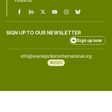
Follow us:
SIGN UP TO OUR NEWSLETTER
Sign up now
info@wastepickersinternational.org
©2025