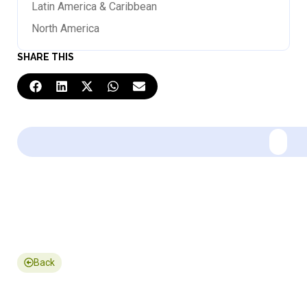
Latin America & Caribbean
North America
SHARE THIS
Back