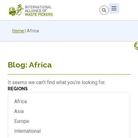
Home
|
Africa
Blog: Africa
It seems we can’t find what you’re looking for.
REGIONS
Africa
Asia
Europe
International