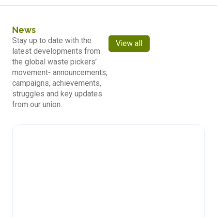
News
Stay up to date with the
View all
latest developments from
the global waste pickers’
movement- announcements,
campaigns, achievements,
struggles and key updates
from our union.