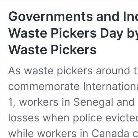
Governments and Ind
Waste Pickers Day by
Waste Pickers
As waste pickers around t
commemorate Internationa
1, workers in Senegal and 
losses when police evicte
while workers in Canada c