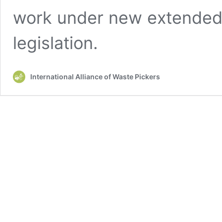
work under new extended 
legislation.
International Alliance of Waste Pickers